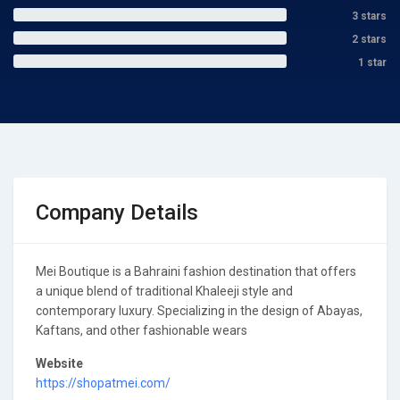
3 stars
2 stars
1 star
Company Details
Mei Boutique is a Bahraini fashion destination that offers
a unique blend of traditional Khaleeji style and
contemporary luxury. Specializing in the design of Abayas,
Kaftans, and other fashionable wears
Website
https://shopatmei.com/