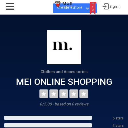
N
Sign In
Create eStore
E
W
N
E
W
Clothes and Accessories
MEI ONLINE SHOPPING
0/5.00 - based on 0 reviews
5 stars
4 stars