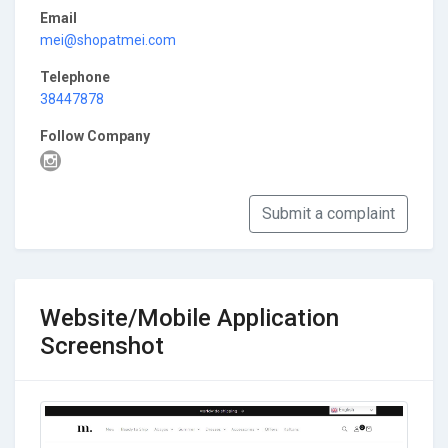
Email
mei@shopatmei.com
Telephone
38447878
Follow Company
Submit a complaint
Website/Mobile Application
Screenshot