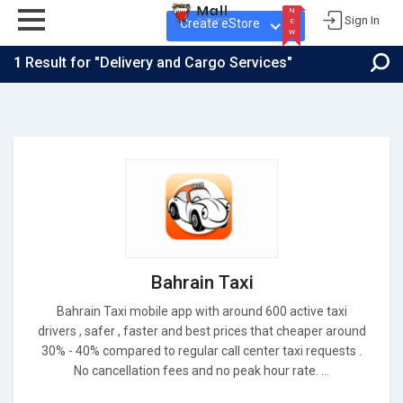
N
Sign In
Create eStore
E
W
1
Result for "Delivery and Cargo Services"
N
E
W
Bahrain Taxi
Bahrain Taxi mobile app with around 600 active taxi
drivers , safer , faster and best prices that cheaper around
30% - 40% compared to regular call center taxi requests .
No cancellation fees and no peak hour rate. ...