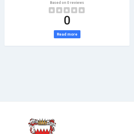
Based on 0 reviews
0
Read more