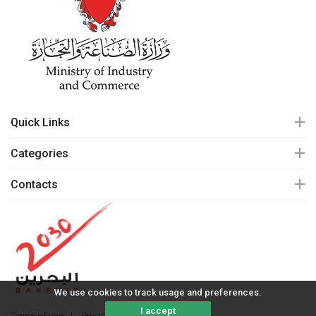
Quick Links
Categories
Contacts
We use cookies to track usage and preferences.
I accept
Terms of use
Privacy policy
© 2020 mall.bh