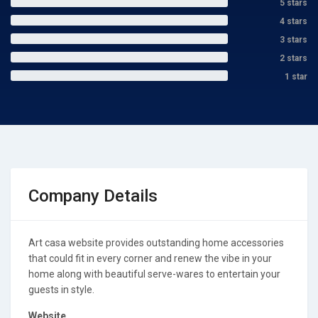
5 stars
4 stars
3 stars
2 stars
1 star
Company Details
Art casa website provides outstanding home accessories
that could fit in every corner and renew the vibe in your
home along with beautiful serve-wares to entertain your
guests in style.
Website