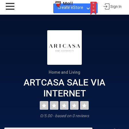
N
Sign In
Create eStore
E
W
N
E
W
Home and Living
ARTCASA SALE VIA
INTERNET
0/5.00 - based on 0 reviews