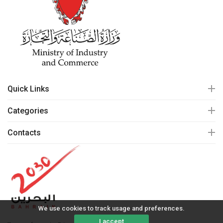
Quick Links
Categories
Contacts
We use cookies to track usage and preferences.
I accept