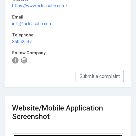
https://www.artcasabh.com/
Email
info@artcasabh.com
Telephone
35052547
Follow Company
Submit a complaint
Website/Mobile Application
Screenshot