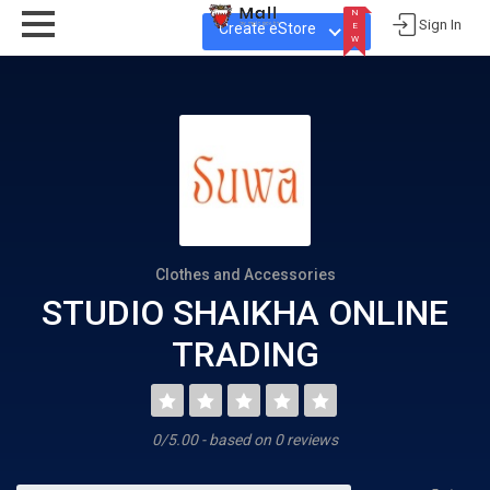
N
Sign In
Create eStore
E
W
N
E
W
Clothes and Accessories
STUDIO SHAIKHA ONLINE
TRADING
0/5.00 - based on 0 reviews