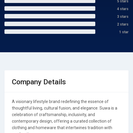
5 stars
4 stars
3 stars
2 stars
1 star
Company Details
A visionary lifestyle brand redefining the essence of
thoughtful living, cultural fusion, and elegance. Suwa is a
celebration of craftsmanship, inclusivity, and
contemporary design, offering a curated collection of
clothing and homeware that intertwines tradition with