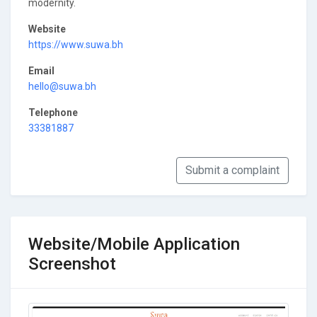
modernity.
Website
https://www.suwa.bh
Email
hello@suwa.bh
Telephone
33381887
Submit a complaint
Website/Mobile Application
Screenshot