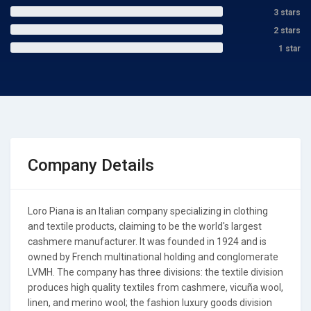
3 stars
2 stars
1 star
Company Details
Loro Piana is an Italian company specializing in clothing
and textile products, claiming to be the world's largest
cashmere manufacturer. It was founded in 1924 and is
owned by French multinational holding and conglomerate
LVMH. The company has three divisions: the textile division
produces high quality textiles from cashmere, vicuña wool,
linen, and merino wool; the fashion luxury goods division