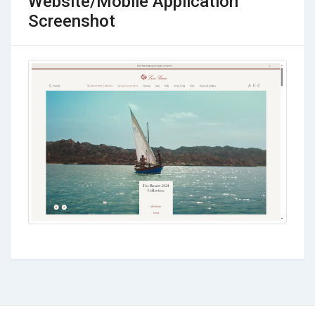
Website/Mobile Application
Screenshot