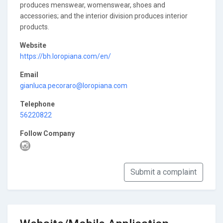
produces menswear, womenswear, shoes and
accessories; and the interior division produces interior
products.
Website
https://bh.loropiana.com/en/
Email
gianluca.pecoraro@loropiana.com
Telephone
56220822
Follow Company
Submit a complaint