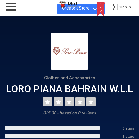
N
Sign In
Create eStore
E
W
N
E
W
Clothes and Accessories
LORO PIANA BAHRAIN W.L.L
0/5.00 - based on 0 reviews
5 stars
4 stars