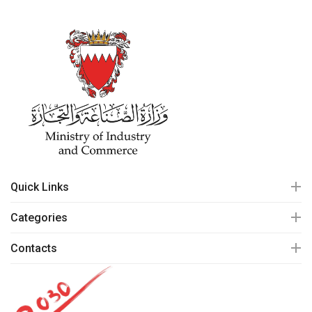
Quick Links
Categories
Contacts