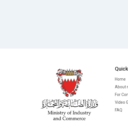
Quick
Home
About 
For Co
Video G
FAQ