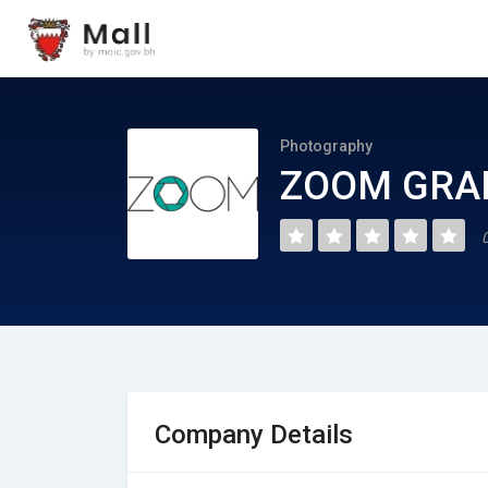
Photography
ZOOM GRA
Company Details