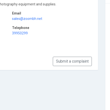
photography equipment and supplies.
Email
sales@zoombh.net
Telephone
39950299
Submit a complaint