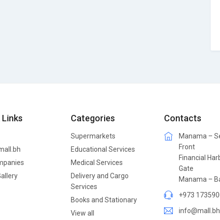
 Links
Categories
Contacts
Supermarkets
Manama – S
Front
mall.bh
Educational Services
Financial Har
mpanies
Medical Services
Gate
allery
Delivery and Cargo
Manama – Ba
Services
+973 173590
Books and Stationary
info@mall.bh
View all