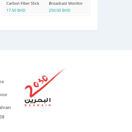
ea
bour
hrain
08