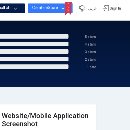
N
all.bh
Create eStore
E
عربي
Sign In
W
N
E
W
5 stars
4 stars
3 stars
2 stars
1 star
Website/Mobile Application
Screenshot