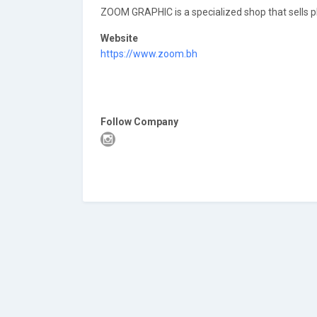
ZOOM GRAPHIC is a specialized shop that sells 
Website
https://www.zoom.bh
Follow Company