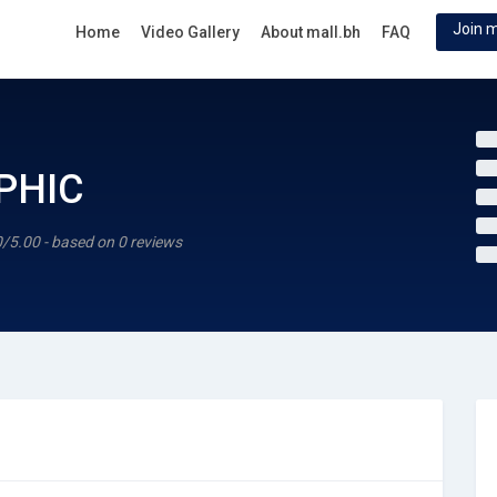
Join m
Home
Video Gallery
About mall.bh
FAQ
PHIC
0/5.00 - based on 0 reviews