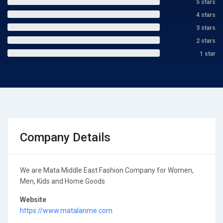
5 stars
4 stars
3 stars
2 stars
1 star
Company Details
We are Mata Middle East Fashion Company for Women,
Men, Kids and Home Goods
Website
https://www.matalanme.com