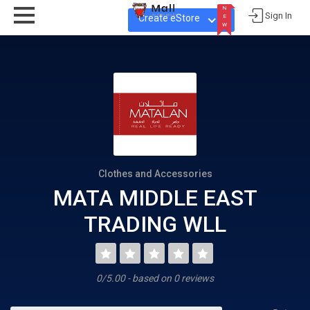
N
Sign In
Create eStore
E
W
N
E
W
Clothes and Accessories
MATA MIDDLE EAST
TRADING WLL
0/5.00 - based on 0 reviews