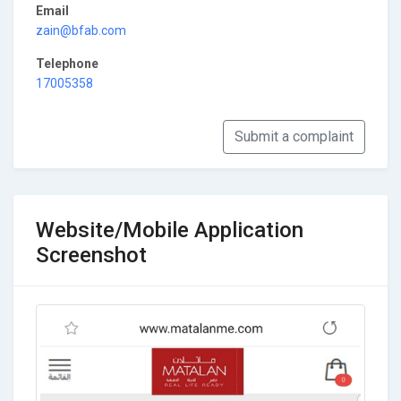
Email
zain@bfab.com
Telephone
17005358
Submit a complaint
Website/Mobile Application
Screenshot