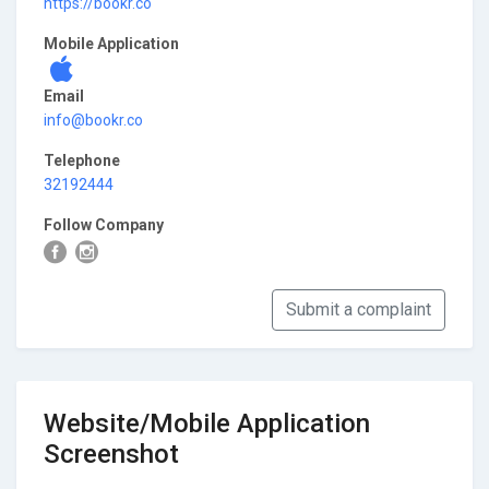
https://bookr.co
Mobile Application
Email
info@bookr.co
Telephone
32192444
Follow Company
Submit a complaint
Website/Mobile Application
Screenshot