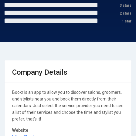
3 stars
2 stars
1 star
Company Details
Bookr is an app to allow you to discover salons, groomers,
and stylists near you and book them directly from their
calendars. Just select the service provider you need to see
a list of their services and choose the time and stylist you
prefer; that’s it!
Website