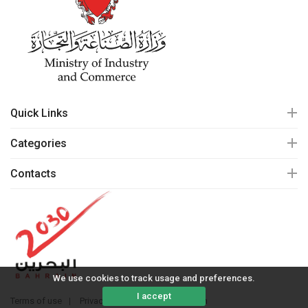
Quick Links
Categories
Contacts
We use cookies to track usage and preferences.
I accept
Terms of use
Privacy policy
© 2020 mall.bh