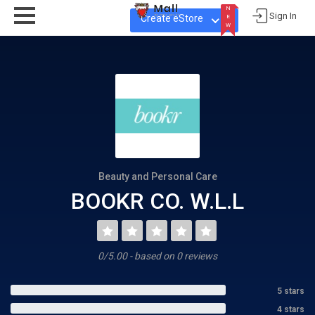
N
Sign In
Create eStore
E
W
N
E
W
Beauty and Personal Care
BOOKR CO. W.L.L
0/5.00 - based on 0 reviews
5 stars
4 stars