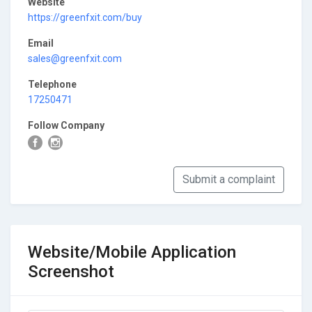
Website
https://greenfxit.com/buy
Email
sales@greenfxit.com
Telephone
17250471
Follow Company
Submit a complaint
Website/Mobile Application
Screenshot