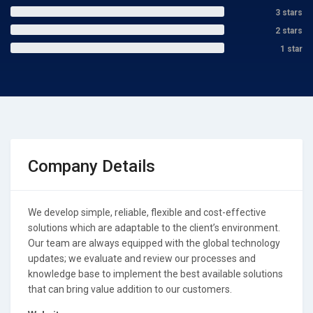
3 stars
2 stars
1 star
Company Details
We develop simple, reliable, flexible and cost-effective
solutions which are adaptable to the client’s environment.
Our team are always equipped with the global technology
updates; we evaluate and review our processes and
knowledge base to implement the best available solutions
that can bring value addition to our customers.