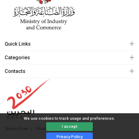
Quick Links
Categories
Contacts
We use cookies to track usage and preferences.
I accept
Terms of use
Privacy policy
© 2020 mall.bh
Privacy Policy