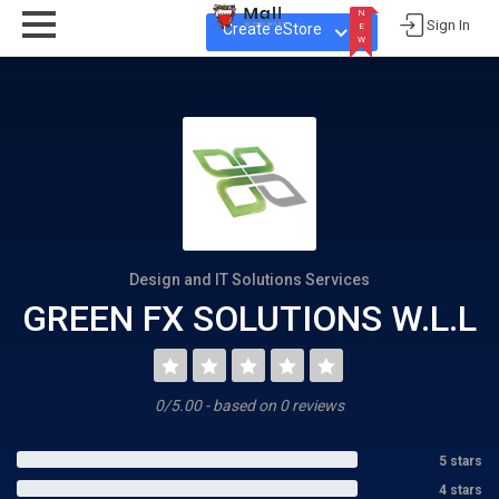
N
Sign In
Create eStore
E
W
N
E
W
Design and IT Solutions Services
GREEN FX SOLUTIONS W.L.L
0/5.00 - based on 0 reviews
5 stars
4 stars