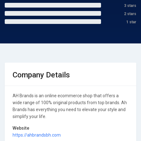
3 stars
2 stars
1 star
Company Details
AH Brands is an online ecommerce shop that offers a
wide range of 100% original products from top brands. Ah
Brands has everything you need to elevate your style and
simplify your life.
Website
https://ahbrandsbh.com