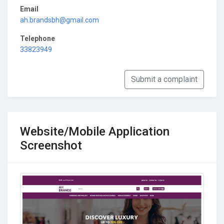
Email
ah.brandsbh@gmail.com
Telephone
33823949
Submit a complaint
Website/Mobile Application
Screenshot