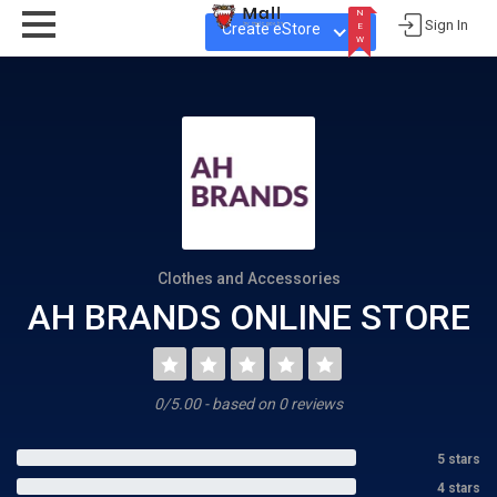
N
Sign In
Create eStore
E
W
N
E
W
Clothes and Accessories
AH BRANDS ONLINE STORE
0/5.00 - based on 0 reviews
5 stars
4 stars