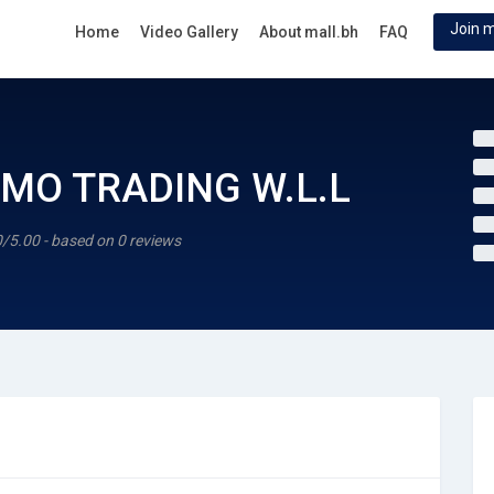
Join m
Home
Video Gallery
About mall.bh
FAQ
MO TRADING W.L.L
0/5.00 - based on 0 reviews