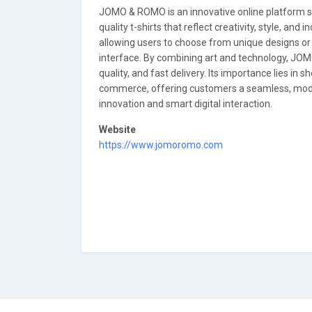
JOMO & ROMO is an innovative online platform spe
quality t-shirts that reflect creativity, style, and
allowing users to choose from unique designs or c
interface. By combining art and technology, JOM
quality, and fast delivery. Its importance lies i
commerce, offering customers a seamless, moder
innovation and smart digital interaction.
Website
https://www.jomoromo.com