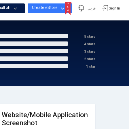
N
all.bh
Create eStore
E
عربي
Sign In
W
N
E
W
5 stars
4 stars
3 stars
2 stars
1 star
Website/Mobile Application
Screenshot