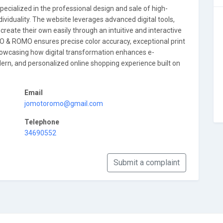
cialized in the professional design and sale of high-
 individuality. The website leverages advanced digital tools,
reate their own easily through an intuitive and interactive
O & ROMO ensures precise color accuracy, exceptional print
n showcasing how digital transformation enhances e-
n, and personalized online shopping experience built on
Email
jomotoromo@gmail.com
Telephone
34690552
Submit a complaint