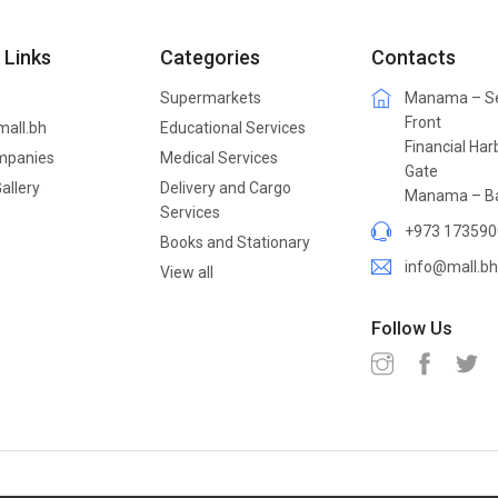
 Links
Categories
Contacts
Supermarkets
Manama – S
Front
mall.bh
Educational Services
Financial Har
mpanies
Medical Services
Gate
allery
Delivery and Cargo
Manama – Ba
Services
+973 173590
Books and Stationary
info@mall.bh
View all
Follow Us