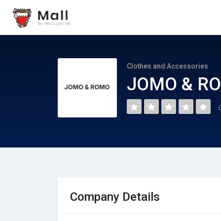
Clothes and Accessories
JOMO & RO
Company Details