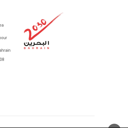
ea
bour
hrain
08