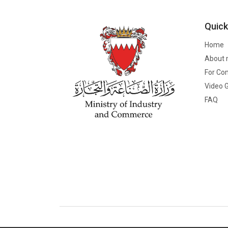
Quick
Home
About 
For Co
Video G
FAQ