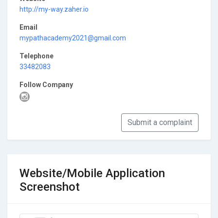
http://my-way.zaher.io
Email
mypathacademy2021@gmail.com
Telephone
33482083
Follow Company
Submit a complaint
Website/Mobile Application
Screenshot