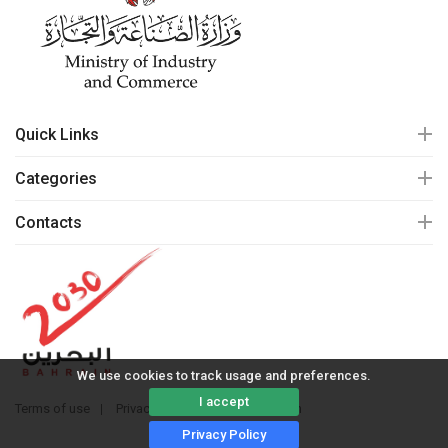
Quick Links
Categories
Contacts
We use cookies to track usage and preferences.
I accept
Terms of use
Privacy policy
© 2020 mall.bh
Privacy Policy