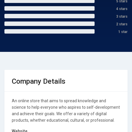
5 stars
4 stars
3 stars
2 stars
1 star
Company Details
An online store that aims to spread knowledge and
science to help everyone who aspires to self-development
and achieve their goals. We offer a variety of digital
products, whether educational, cultural, or professional.
Website