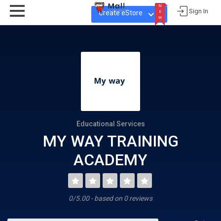
N
Sign In
Create eStore
E
W
N
E
W
Educational Services
MY WAY TRAINING
ACADEMY
0/5.00 - based on 0 reviews