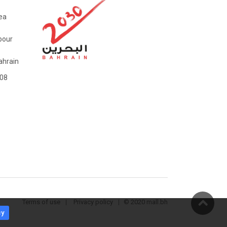
ea
bour
hrain
08
Terms of use
Privacy policy
© 2020 mall.bh
cy