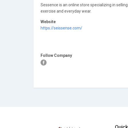
Sessence is an online store specializing in sellin
exercise and everyday wear.
Website
https://seissense.com/
Follow Company
Quick