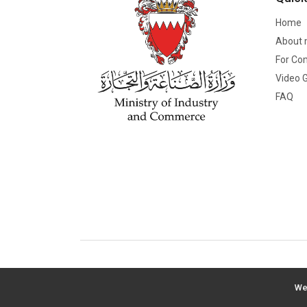
Home
About 
For Co
Video G
FAQ
We