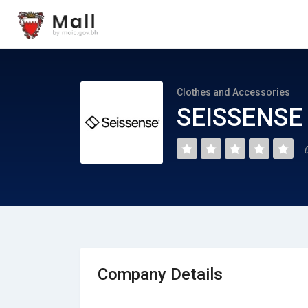
Clothes and Accessories
SEISSENSE 
Company Details