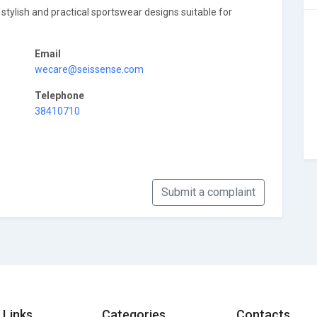
g stylish and practical sportswear designs suitable for
Email
wecare@seissense.com
Telephone
38410710
Submit a complaint
 Links
Categories
Contacts