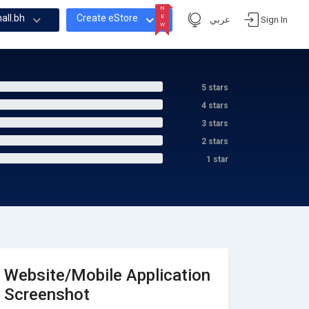
N
all.bh
Create eStore
E
عربي
Sign In
W
N
E
W
5 stars
4 stars
3 stars
2 stars
1 star
Website/Mobile Application
Screenshot