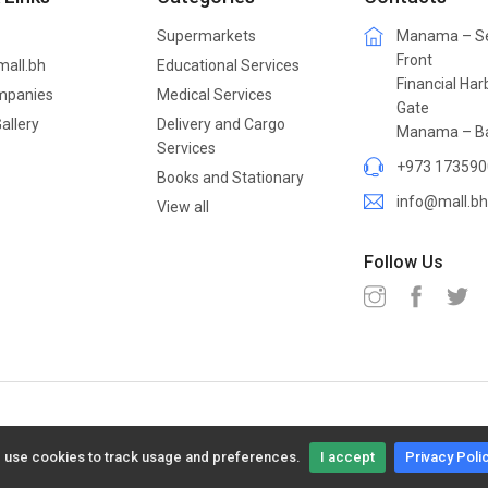
Supermarkets
Manama – S
Front
mall.bh
Educational Services
Financial Har
mpanies
Medical Services
Gate
allery
Delivery and Cargo
Manama – Ba
Services
+973 173590
Books and Stationary
info@mall.bh
View all
Follow Us
 use cookies to track usage and preferences.
I accept
Privacy Poli