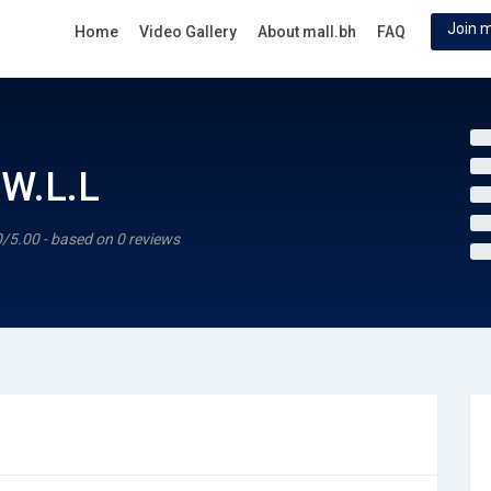
Join m
Home
Video Gallery
About mall.bh
FAQ
W.L.L
0/5.00 - based on 0 reviews