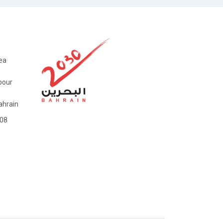
ea
bour
hrain
08