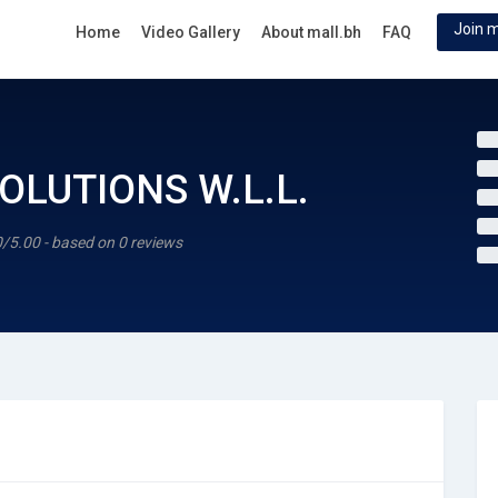
Join m
Home
Video Gallery
About mall.bh
FAQ
OLUTIONS W.L.L.
0/5.00 - based on 0 reviews