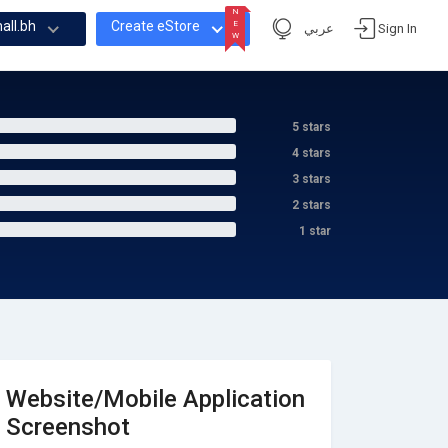
N
all.bh
Create eStore
E
عربي
Sign In
W
N
E
W
5 stars
4 stars
3 stars
2 stars
1 star
Website/Mobile Application
Screenshot