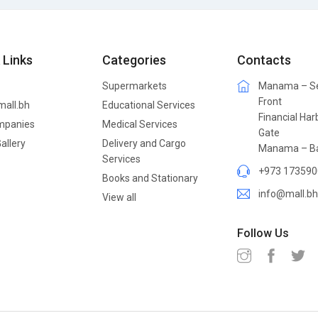
 Links
Categories
Contacts
Supermarkets
Manama – S
Front
mall.bh
Educational Services
Financial Har
mpanies
Medical Services
Gate
allery
Delivery and Cargo
Manama – Ba
Services
+973 173590
Books and Stationary
info@mall.bh
View all
Follow Us