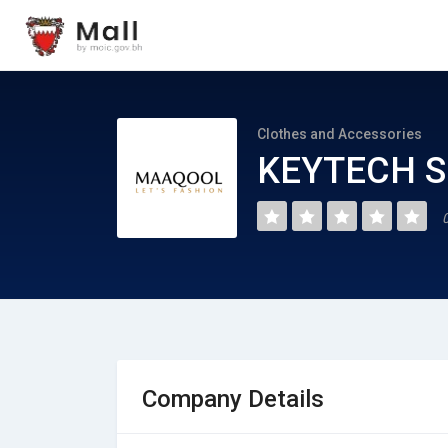
Clothes and Accessories
KEYTECH S
Company Details