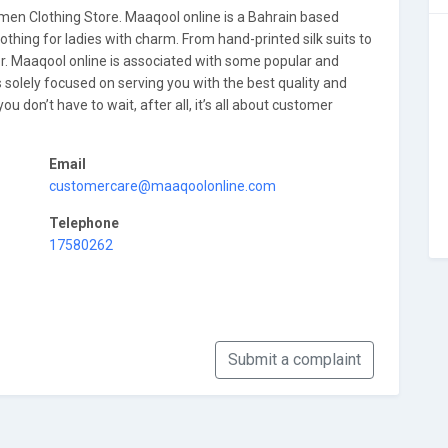
n Clothing Store. Maaqool online is a Bahrain based
lothing for ladies with charm. From hand-printed silk suits to
for. Maaqool online is associated with some popular and
 solely focused on serving you with the best quality and
u don’t have to wait, after all, it’s all about customer
Email
customercare@maaqoolonline.com
Telephone
17580262
Submit a complaint