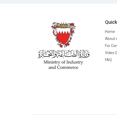
Quick
Home
About 
For Co
Video G
FAQ