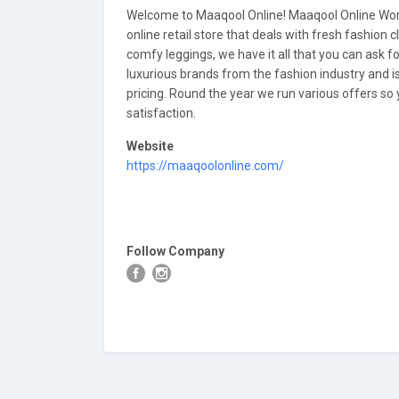
Welcome to Maaqool Online! Maaqool Online Wome
online retail store that deals with fresh fashion c
comfy leggings, we have it all that you can ask 
luxurious brands from the fashion industry and is
pricing. Round the year we run various offers so yo
satisfaction.
Website
https://maaqoolonline.com/
Follow Company