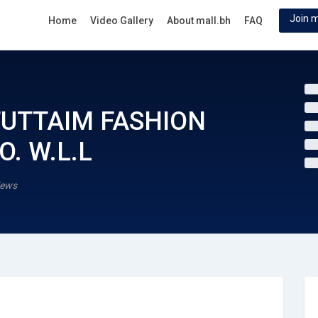
Join m
Home
Video Gallery
About mall.bh
FAQ
FUTTAIM FASHION
. W.L.L
iews