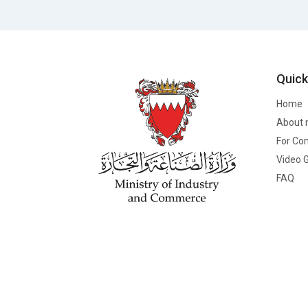
Quick
Home
About 
For Co
Video G
FAQ