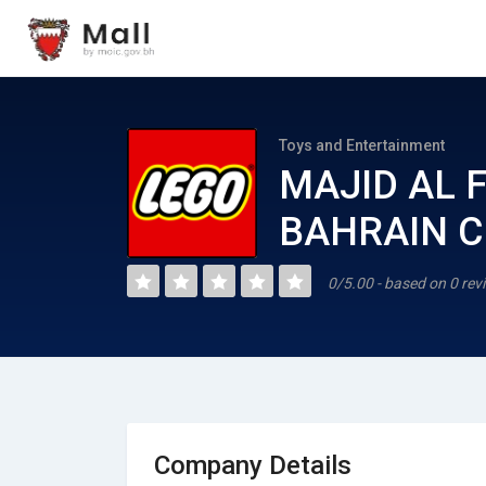
Toys and Entertainment
MAJID AL 
BAHRAIN CO
0/5.00 - based on 0 rev
Company Details