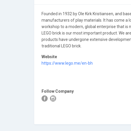
Founded in 1932 by Ole Kirk Kristiansen, and based
manufacturers of play materials. It has come a l
workshop to a modern, global enterprise that is 
LEGO brick is our most important product. We ar
products have undergone extensive development 
traditional LEGO brick.
Website
https://www.lego.me/en-bh
Follow Company