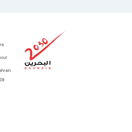
ea
bour
hrain
08