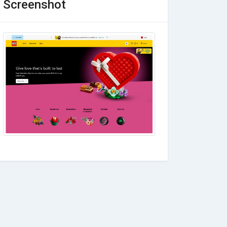
Screenshot