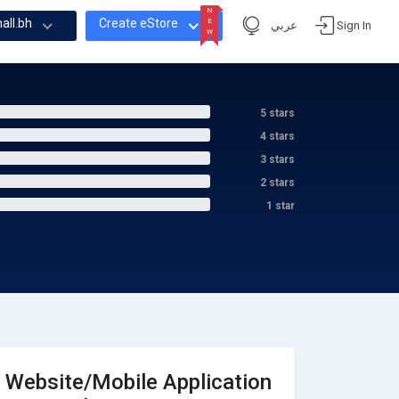
N
all.bh
Create eStore
E
عربي
Sign In
W
N
E
W
5 stars
4 stars
3 stars
2 stars
1 star
Website/Mobile Application