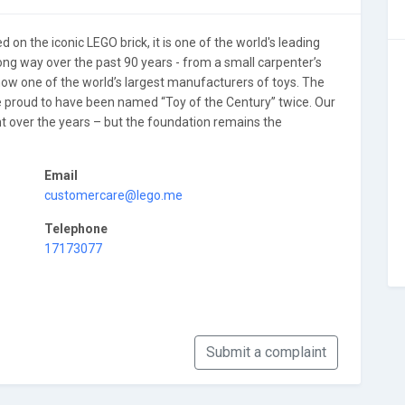
 on the iconic LEGO brick, it is one of the world's leading
ong way over the past 90 years - from a small carpenter’s
now one of the world’s largest manufacturers of toys. The
e proud to have been named “Toy of the Century” twice. Our
over the years – but the foundation remains the
Email
customercare@lego.me
Telephone
17173077
Submit a complaint