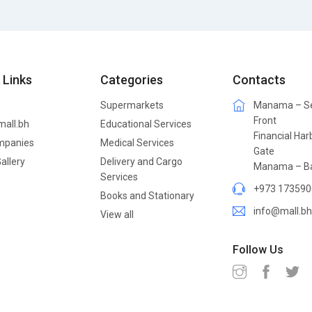
 Links
Categories
Contacts
Supermarkets
Manama – S
Front
mall.bh
Educational Services
Financial Har
mpanies
Medical Services
Gate
allery
Delivery and Cargo
Manama – Ba
Services
+973 173590
Books and Stationary
info@mall.bh
View all
Follow Us