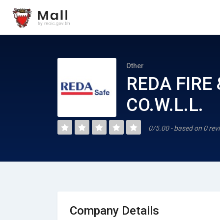
Other
REDA FIRE
CO.W.L.L.
0/5.00 - based on 0 rev
Company Details