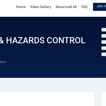
Join m
Home
Video Gallery
About mall.bh
FAQ
 & HAZARDS CONTROL
iews