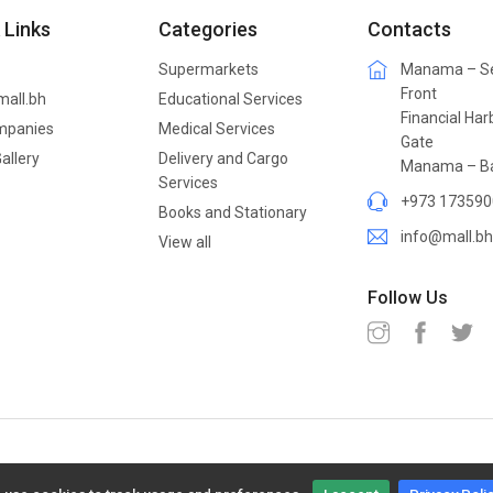
 Links
Categories
Contacts
Supermarkets
Manama – S
Front
mall.bh
Educational Services
Financial Har
mpanies
Medical Services
Gate
allery
Delivery and Cargo
Manama – Ba
Services
+973 173590
Books and Stationary
info@mall.bh
View all
Follow Us