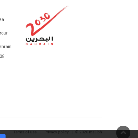
ea
bour
hrain
08
Terms of use
Privacy policy
© 2020 mall.bh