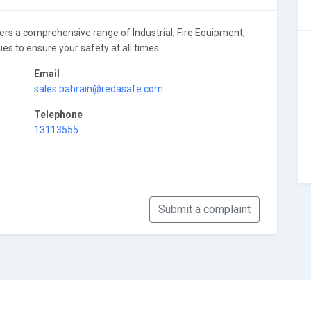
 comprehensive range of Industrial, Fire Equipment,
es to ensure your safety at all times.
Email
sales.bahrain@redasafe.com
Telephone
13113555
Submit a complaint