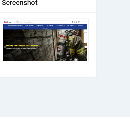
Screenshot