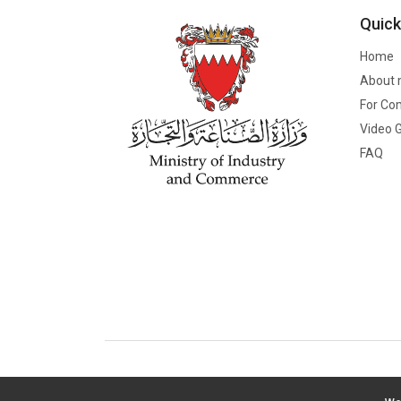
Quick
Home
About 
For Co
Video G
FAQ