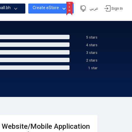
N
all.bh
Create eStore
E
عربي
Sign In
W
N
E
W
5 stars
4 stars
3 stars
2 stars
1 star
Website/Mobile Application