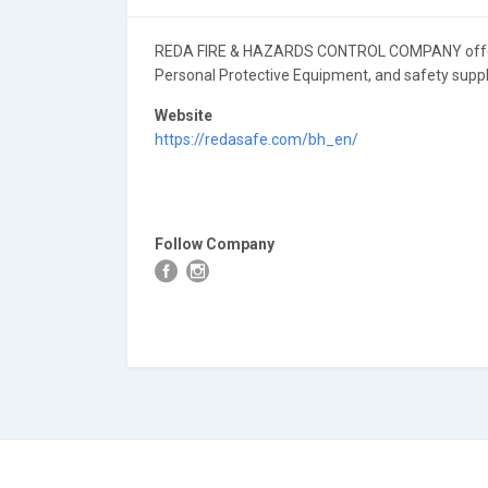
REDA FIRE & HAZARDS CONTROL COMPANY offers a
Personal Protective Equipment, and safety suppli
Website
https://redasafe.com/bh_en/
Follow Company