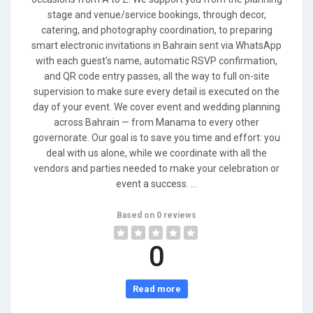
stage and venue/service bookings, through decor,
catering, and photography coordination, to preparing
smart electronic invitations in Bahrain sent via WhatsApp
with each guest's name, automatic RSVP confirmation,
and QR code entry passes, all the way to full on-site
supervision to make sure every detail is executed on the
day of your event. We cover event and wedding planning
across Bahrain — from Manama to every other
governorate. Our goal is to save you time and effort: you
deal with us alone, while we coordinate with all the
vendors and parties needed to make your celebration or
event a success. ...
Based on 0 reviews
0
Read more