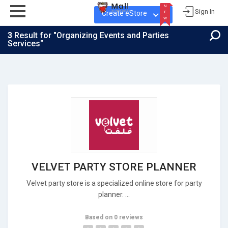
N
Sign In
Create eStore
E
W
3
Result for "Organizing Events and Parties
Services"
N
E
W
VELVET PARTY STORE PLANNER
Velvet party store is a specialized online store for party
planner. ...
Based on 0 reviews