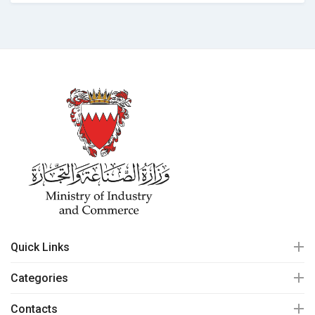
Quick Links
Categories
Contacts