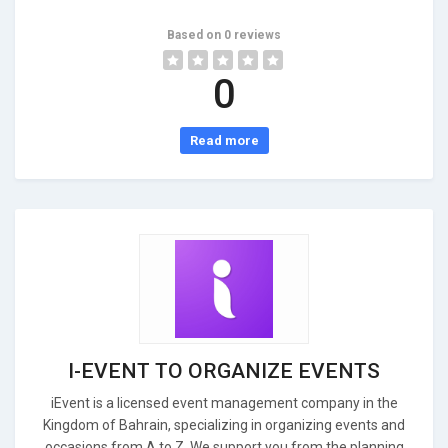
Based on 0 reviews
0
Read more
I-EVENT TO ORGANIZE EVENTS
iEvent is a licensed event management company in the
Kingdom of Bahrain, specializing in organizing events and
occasions from A to Z. We support you from the planning