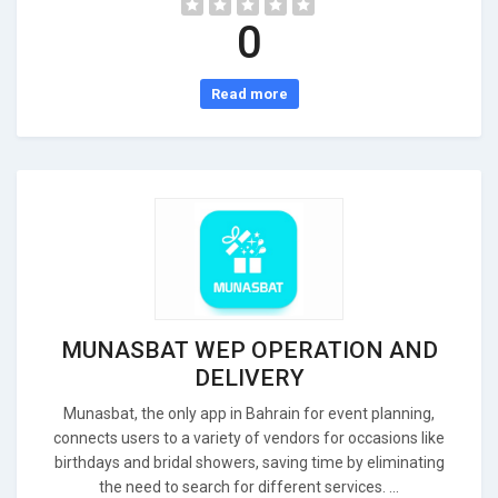
0
Read more
MUNASBAT WEP OPERATION AND
DELIVERY
Munasbat, the only app in Bahrain for event planning,
connects users to a variety of vendors for occasions like
birthdays and bridal showers, saving time by eliminating
the need to search for different services. ...